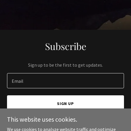
Subscribe
Sign up to be the first to get updates.
Email
SIGN UP
This website uses cookies.
We use cookies to analyze website traffic and optimize