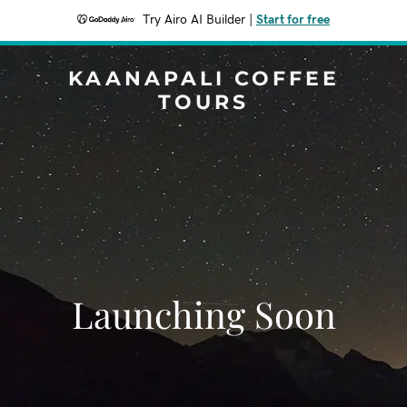
Try Airo AI Builder
|
Start for free
KAANAPALI COFFEE
TOURS
Launching Soon